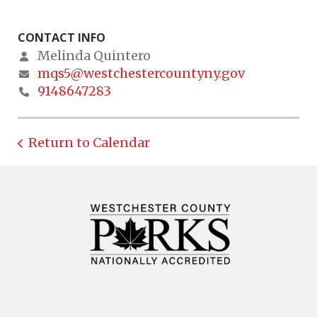
CONTACT INFO
Melinda Quintero
mqs5@westchestercountyny.gov
9148647283
Return to Calendar