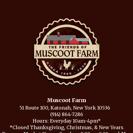
Muscoot Farm
51 Route 100, Katonah, New York 10536
(914) 864-7286
Hours: Everyday 10am-4pm*
*Closed Thanksgiving, Christmas, & New Years