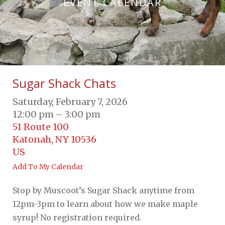
EVENT CALENDAR
Sugar Shack Chats
Saturday, February 7, 2026
12:00 pm
3:00 pm
51 Route 100
Katonah,
NY
10536
US
Add To My Calendar
Stop by Muscoot’s Sugar Shack anytime from
12pm-3pm to learn about how we make maple
syrup! No registration required.