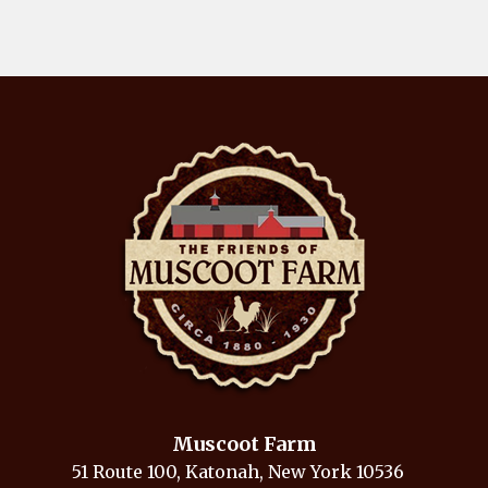
Muscoot Farm
51 Route 100, Katonah, New York 10536