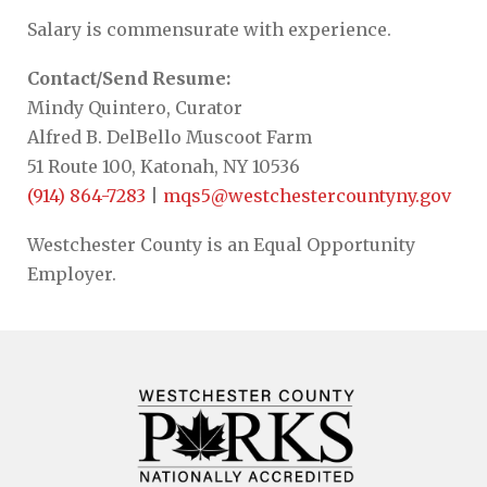
Salary is commensurate with experience.
Contact/Send Resume:
Mindy Quintero, Curator
Alfred B. DelBello Muscoot Farm
51 Route 100, Katonah, NY 10536
(914) 864-7283
|
mqs5@westchestercountyny.gov
Westchester County is an Equal Opportunity
Employer.