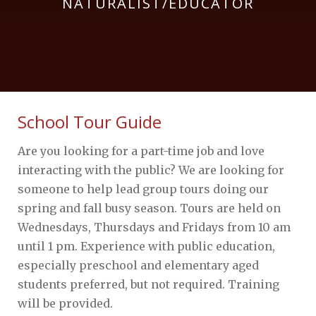
NATURALIST/EDUCATOR
School Tour Guide
Are you looking for a part-time job and love
interacting with the public? We are looking for
someone to help lead group tours doing our
spring and fall busy season. Tours are held on
Wednesdays, Thursdays and Fridays from 10 am
until 1 pm. Experience with public education,
especially preschool and elementary aged
students preferred, but not required. Training
will be provided.