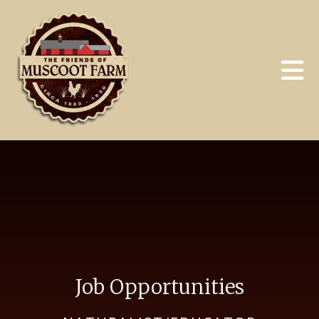
Skip to main content
Job Opportunities