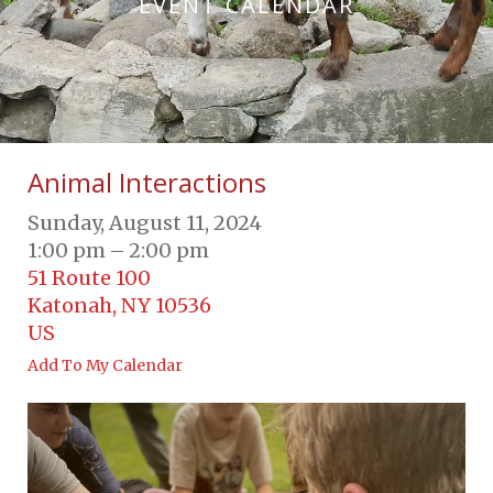
EVENT CALENDAR
Animal Interactions
Sunday, August 11, 2024
1:00 pm
2:00 pm
51 Route 100
Katonah,
NY
10536
US
Add To My Calendar