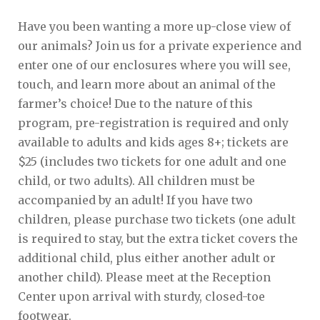
Have you been wanting a more up-close view of
our animals? Join us for a private experience and
enter one of our enclosures where you will see,
touch, and learn more about an animal of the
farmer’s choice! Due to the nature of this
program, pre-registration is required and only
available to adults and kids ages 8+; tickets are
$25 (includes two tickets for one adult and one
child, or two adults). All children must be
accompanied by an adult! If you have two
children, please purchase two tickets (one adult
is required to stay, but the extra ticket covers the
additional child, plus either another adult or
another child). Please meet at the Reception
Center upon arrival with sturdy, closed-toe
footwear.