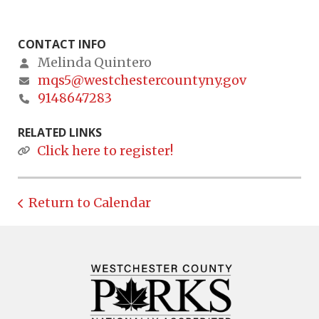
CONTACT INFO
Melinda Quintero
mqs5@westchestercountyny.gov
9148647283
RELATED LINKS
Click here to register!
Return to Calendar