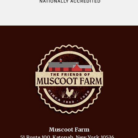
Muscoot Farm
51 Route 100, Katonah, New York 10536