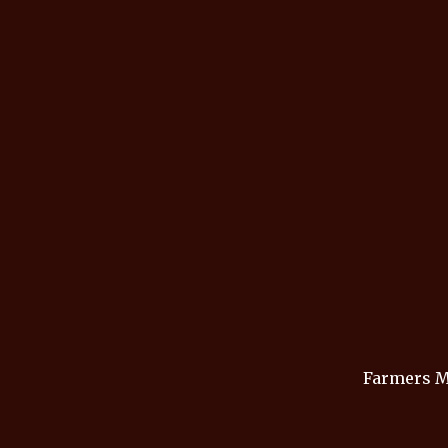
Farmers M