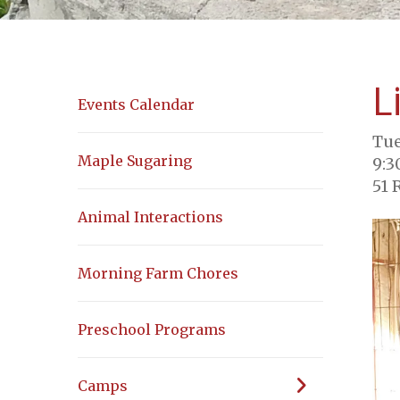
L
Events Calendar
Tue
Maple Sugaring
9:3
51 
Animal Interactions
Morning Farm Chores
Preschool Programs
Camps