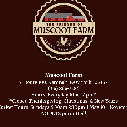
Muscoot Farm
51 Route 100, Katonah, New York 10536
(914) 864-7286
Hours: Everyday 10am-4pm*
*Closed Thanksgiving, Christmas, & New Years
arket Hours: Sundays 9:30am-2:30pm | May 10 - Novembe
NO PETS permitted!