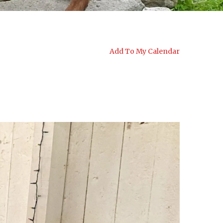
Add To My Calendar