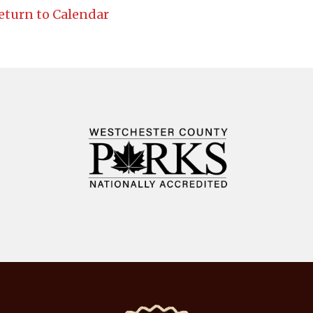
eturn to Calendar