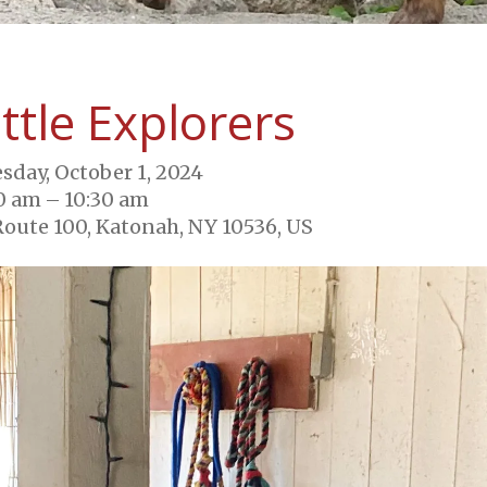
ittle Explorers
sday, October 1, 2024
0 am
10:30 am
Route 100
Katonah,
NY
10536
US