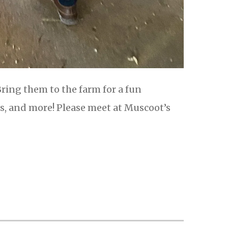
ring them to the farm for a fun
es, and more! Please meet at Muscoot’s