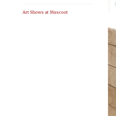
Art Shows at Muscoot