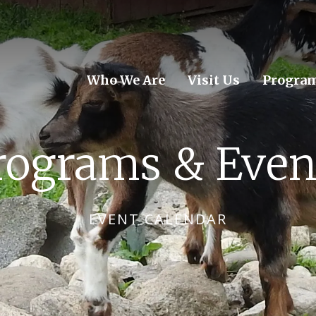
Who We Are
Visit Us
Program
rograms & Even
EVENT CALENDAR