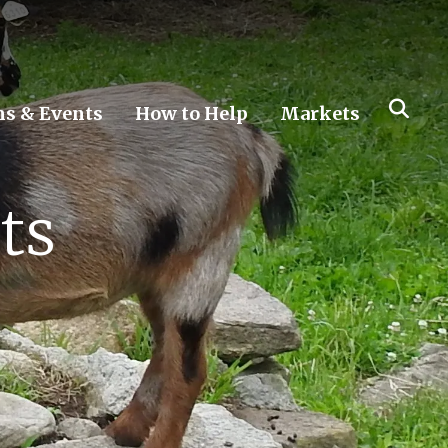
s & Events
How to Help
Markets
ts