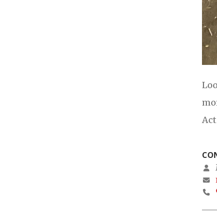
Loo
mor
Act
CON