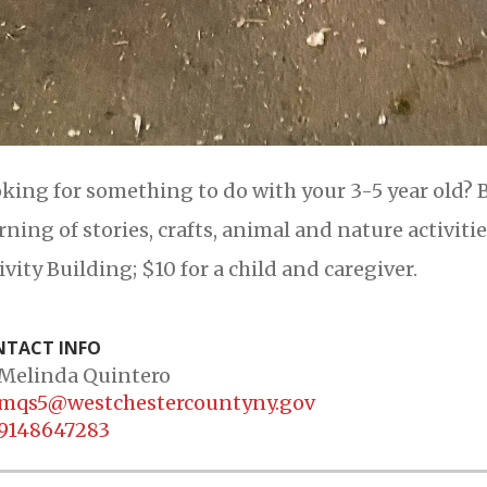
king for something to do with your 3-5 year old? B
ning of stories, crafts, animal and nature activiti
ivity Building; $10 for a child and caregiver.
TACT INFO
Melinda Quintero
mqs5@westchestercountyny.gov
9148647283