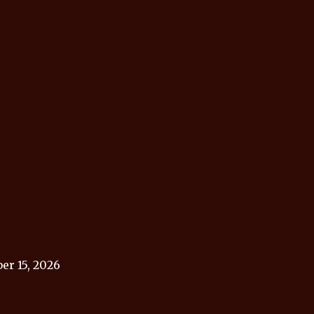
r 15, 2026