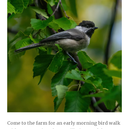
Come to the farm for an early morning bird walk