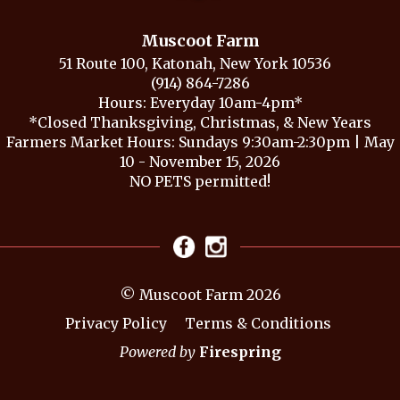
Muscoot Farm
51 Route 100, Katonah, New York 10536
(914) 864-7286
Hours: Everyday 10am-4pm*
*Closed Thanksgiving, Christmas, & New Years
Farmers Market Hours: Sundays 9:30am-2:30pm | May
10 - November 15, 2026
NO PETS permitted!
© Muscoot Farm 2026
Privacy Policy
Terms & Conditions
Powered by
Firespring