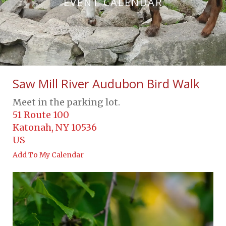
EVENT CALENDAR
Saw Mill River Audubon Bird Walk
Meet in the parking lot.
51 Route 100
Katonah,
NY
10536
US
Add To My Calendar