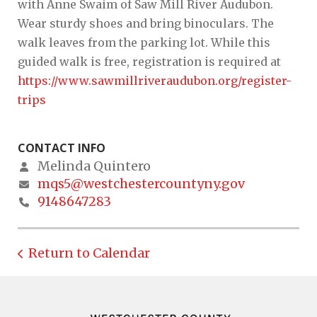
with Anne Swaim of Saw Mill River Audubon.
Wear sturdy shoes and bring binoculars. The
walk leaves from the parking lot. While this
guided walk is free, registration is required at
https://www.sawmillriveraudubon.org/register-
trips
CONTACT INFO
Melinda Quintero
mqs5@westchestercountyny.gov
9148647283
Return to Calendar