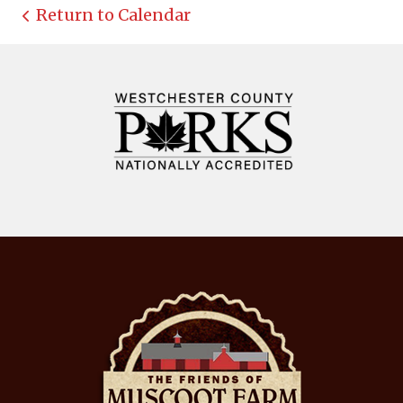
Return to Calendar