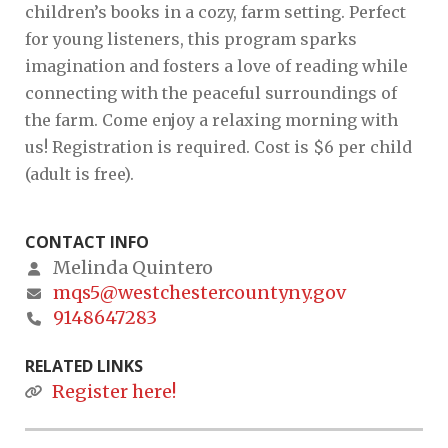
children’s books in a cozy, farm setting. Perfect
for young listeners, this program sparks
imagination and fosters a love of reading while
connecting with the peaceful surroundings of
the farm. Come enjoy a relaxing morning with
us! Registration is required. Cost is $6 per child
(adult is free).
CONTACT INFO
Melinda Quintero
mqs5@westchestercountyny.gov
9148647283
RELATED LINKS
Register here!