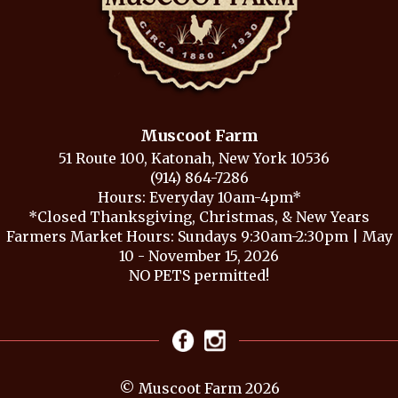
Muscoot Farm
51 Route 100, Katonah, New York 10536
(914) 864-7286
Hours: Everyday 10am-4pm*
*Closed Thanksgiving, Christmas, & New Years
Farmers Market Hours: Sundays 9:30am-2:30pm | May
10 - November 15, 2026
NO PETS permitted!
© Muscoot Farm 2026