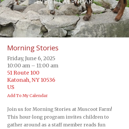
EVENT CALENDAR
Morning Stories
Friday, June 6, 2025
10:00 am
11:00 am
51 Route 100
Katonah,
NY
10536
US
Add To My Calendar
Join us for Morning Stories at Muscoot Farm!
This hour-long program invites children to
gather around as a staff member reads fun