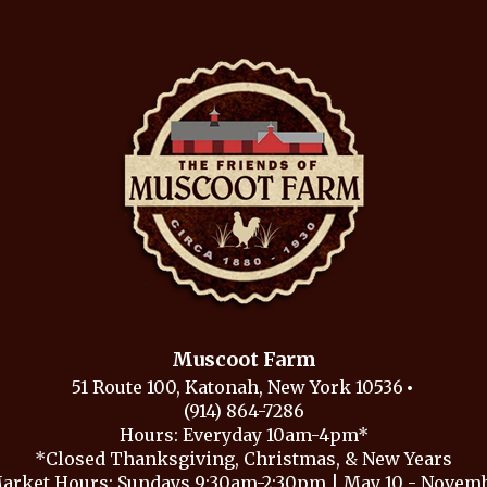
Muscoot Farm
51 Route 100, Katonah, New York 10536
(914) 864-7286
Hours: Everyday 10am-4pm*
*Closed Thanksgiving, Christmas, & New Years
arket Hours: Sundays 9:30am-2:30pm | May 10 - Novembe