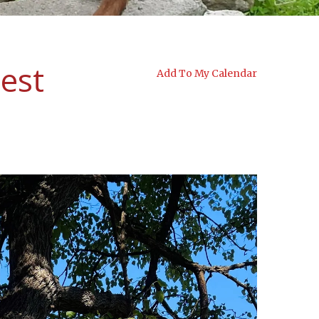
est
Add To My Calendar