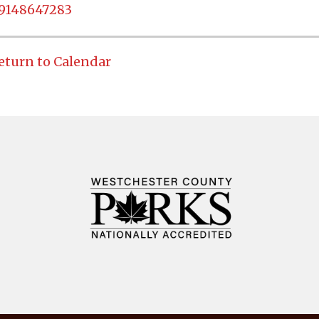
9148647283
eturn to Calendar