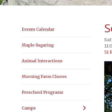
S
Events Calendar
Sat
Maple Sugaring
11:
51 
Animal Interactions
Morning Farm Chores
Preschool Programs
Camps