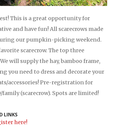
t! This is a great opportunity for
eative and have fun! All scarecrows made
m during our pumpkin-picking weekend.
favorite scarecrow. The top three
 We will supply the hay, bamboo frame,
ing you need to dress and decorate your
ats/accessories! Pre-registration for
/family (scarecrow). Spots are limited!
D LINKS
ister here!