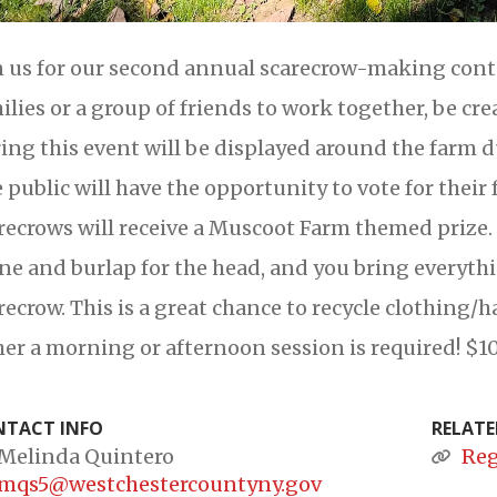
n us for our second annual scarecrow-making contes
ilies or a group of friends to work together, be cr
ing this event will be displayed around the far
 public will have the opportunity to vote for their 
recrows will receive a Muscoot Farm themed prize.
ne and burlap for the head, and you bring everyth
recrow. This is a great chance to recycle clothing/h
her a morning or afternoon session is required! $10
TACT INFO
RELATE
Melinda Quintero
Reg
mqs5@westchestercountyny.gov