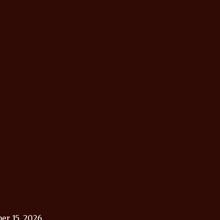
r 15, 2026