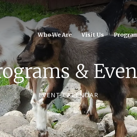
Who We Are
Visit Us
Program
rograms & Even
EVENT CALENDAR