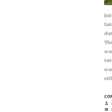
Joi
fam
dur
The
sca
twi
sca
eit
CON