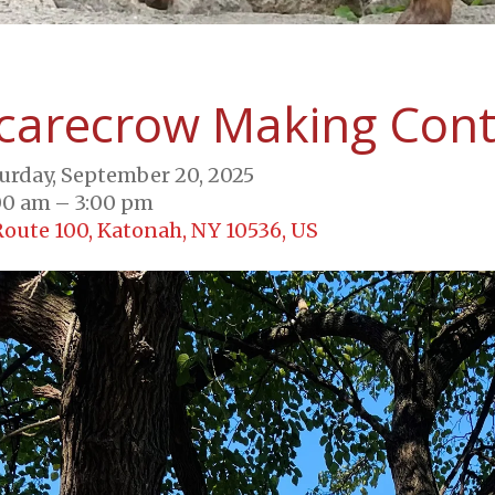
carecrow Making Cont
urday, September 20, 2025
00 am
3:00 pm
Route 100
Katonah,
NY
10536
US