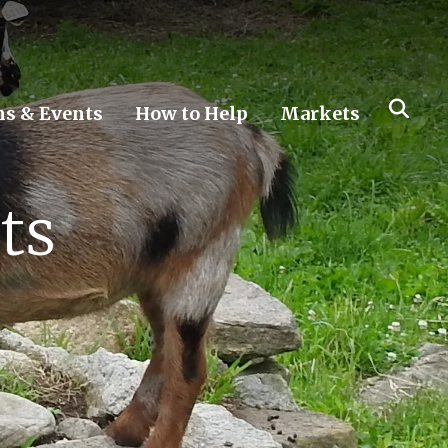
s & Events
How to Help
Markets
ts