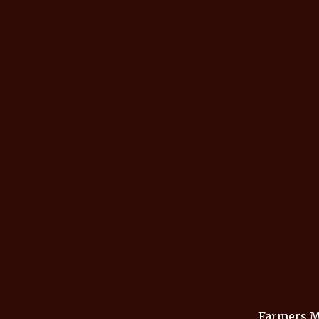
Farmers M