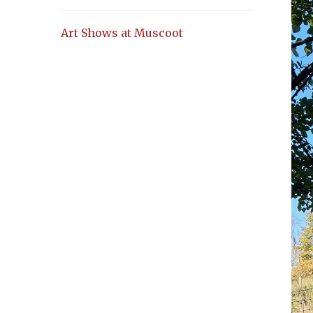
Art Shows at Muscoot