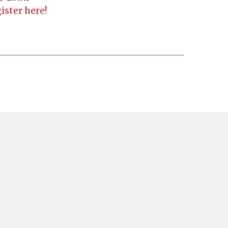
ister here!