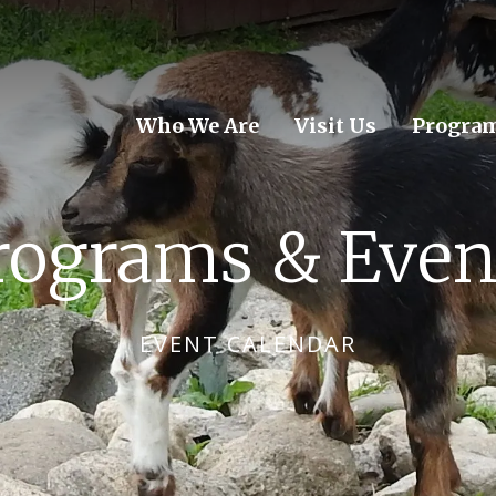
Who We Are
Visit Us
Program
rograms & Even
EVENT CALENDAR