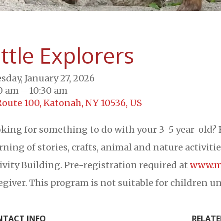
ittle Explorers
sday, January 27, 2026
0 am
10:30 am
Route 100
Katonah,
NY
10536
US
king for something to do with your 3-5 year-old? 
ning of stories, crafts, animal and nature activiti
ivity Building. Pre-registration required at
www.m
egiver. This program is not suitable for children un
TACT INFO
RELATE