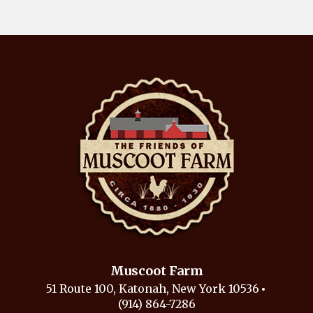
Muscoot Farm
51 Route 100, Katonah, New York 10536
(914) 864-7286