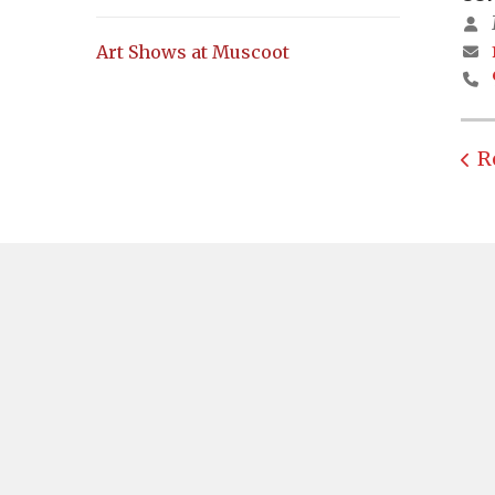
Art Shows at Muscoot
R