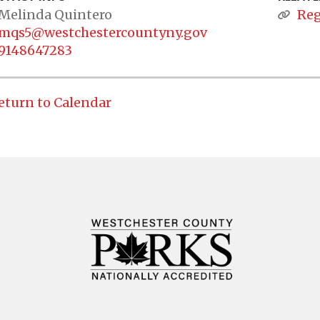
Melinda Quintero
Reg
mqs5@westchestercountyny.gov
9148647283
eturn to Calendar