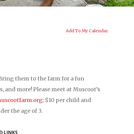
Add To My Calendar
Bring them to the farm for a fun
es, and more! Please meet at Muscoot’s
uscootfarm.org
; $10 per child and
der the age of 3.
D LINKS