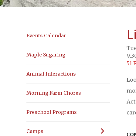
L
Events Calendar
Tue
Maple Sugaring
9:3
51 
Animal Interactions
Loo
mor
Morning Farm Chores
Act
car
Preschool Programs
Camps
CON