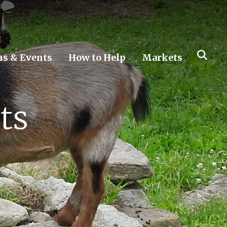
s & Events
How to Help
Markets
ts