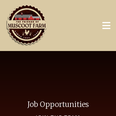
Skip to main content
Job Opportunities