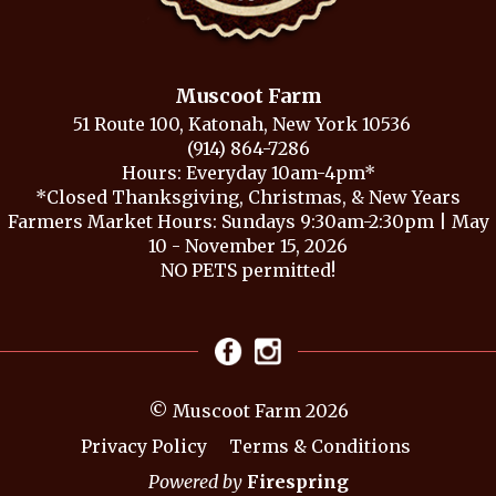
Muscoot Farm
51 Route 100, Katonah, New York 10536
(914) 864-7286
Hours: Everyday 10am-4pm*
*Closed Thanksgiving, Christmas, & New Years
Farmers Market Hours: Sundays 9:30am-2:30pm | May
10 - November 15, 2026
NO PETS permitted!
© Muscoot Farm 2026
Privacy Policy
Terms & Conditions
Powered by
Firespring