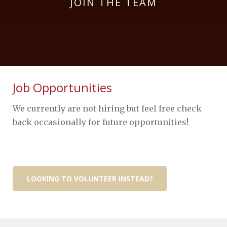
JOIN THE TEAM
Job Opportunities
We currently are not hiring but feel free check
back occasionally for future opportunities!
LOOKING TO VOLUNTEER INSTEAD?